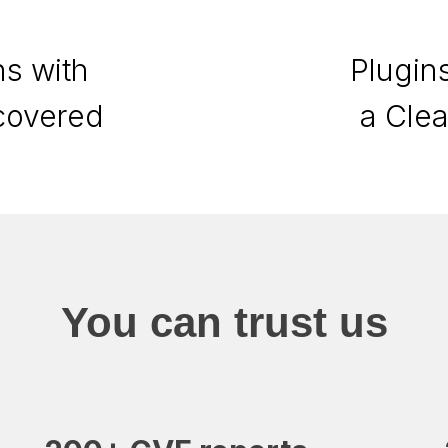
s with
Plugin
scovered
a Cle
You can trust us