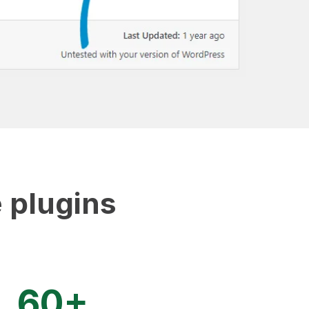
 plugins
60+