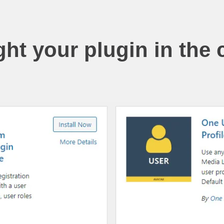
ght your plugin in the 