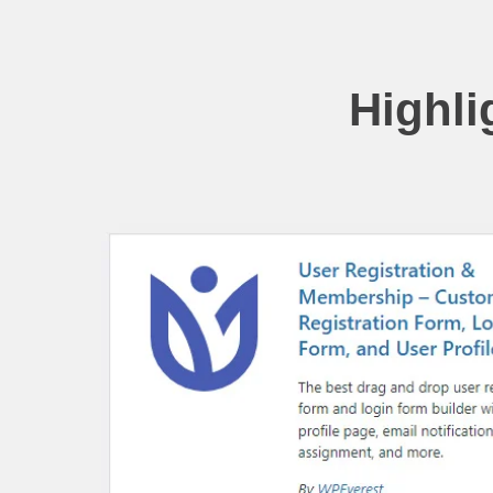
Highli