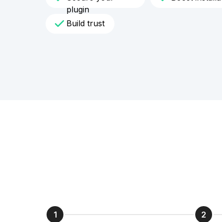
plugin
Build trust