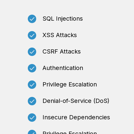
SQL Injections
XSS Attacks
CSRF Attacks
Authentication
Privilege Escalation
Denial-of-Service (DoS)
Insecure Dependencies
Privilege Escalation