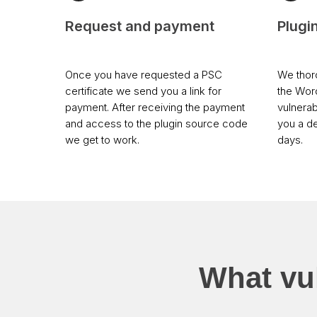
Request and payment
Plugi
Once you have requested a PSC
We thoro
certificate we send you a link for
the Wor
payment. After receiving the payment
vulnerab
and access to the plugin source code
you a de
we get to work.
days.
What vul