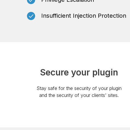
Insufficient Injection Protection
Secure your plugin
Stay safe for the security of your plugin
and the security of your clients' sites.