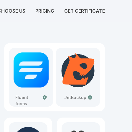
CHOOSE US
PRICING
GET CERTIFICATE
Fluent
JetBackup
forms