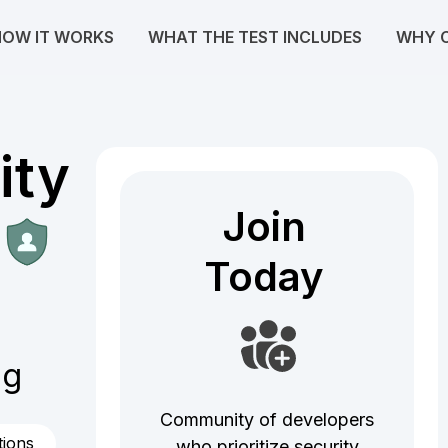
HOW IT WORKS
WHAT THE TEST INCLUDES
WHY 
ity
Join
Join
Today
Today
og
Community of developers
tions
who prioritize security