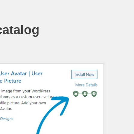
catalog