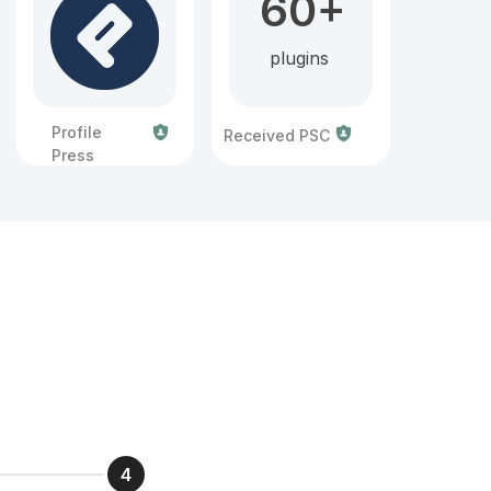
60+
plugins
Profile
Received PSC
Press