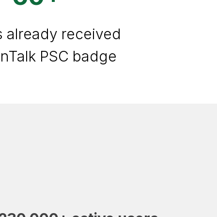
s already received
anTalk PSC badge