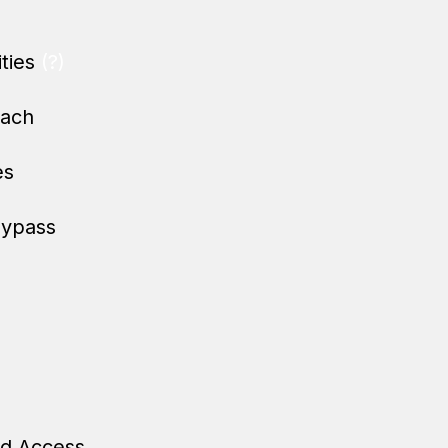
ities
(?)
oach
es
Bypass
ed Access