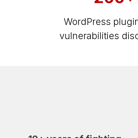
WordPress plugin
vulnerabilities di