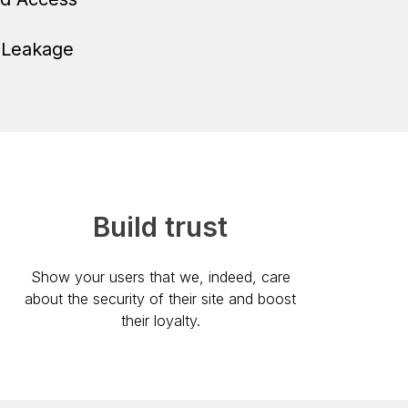
 Leakage
Build trust
Show your users that we, indeed, care
about the security of their site and boost
their loyalty.