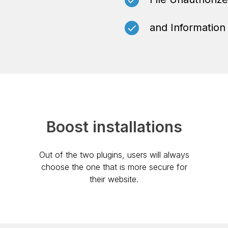
and Information
Boost installations
Out of the two plugins, users will always
choose the one that is more secure for
their website.