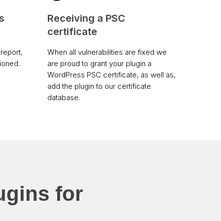
s
Receiving a PSC
certificate
report,
When all vulnerabilities are fixed we
tioned.
are proud to grant your plugin a
WordPress PSC certificate, as well as,
add the plugin to our certificate
database.
ugins for