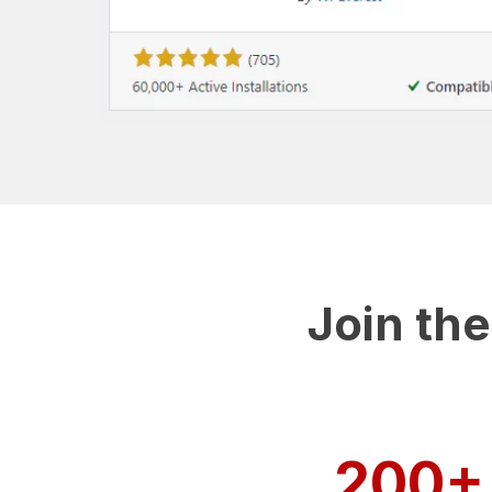
Join th
200+