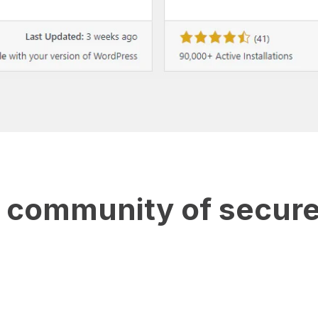
e community of secure