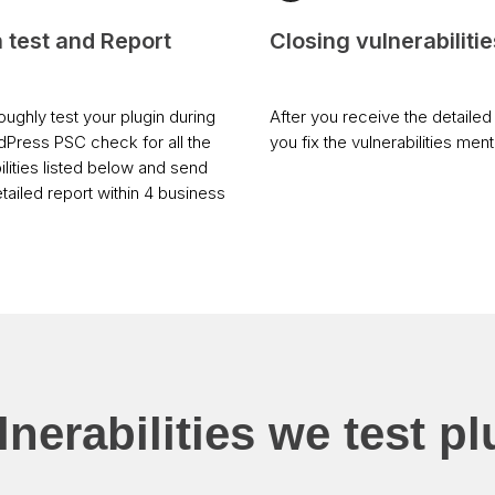
n test and Report
Closing vulnerabilitie
ughly test your plugin during
After you receive the detailed 
dPress PSC check for all the
you fix the vulnerabilities men
ilities listed below and send
tailed report within 4 business
nerabilities we test pl