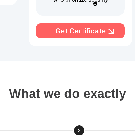
Get Certificate
What we do exactly