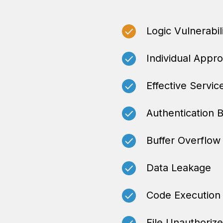
Logic Vulnerabil
Individual Appr
Effective Servic
Authentication 
Buffer Overflow
Data Leakage
Code Execution
File Unauthoriz