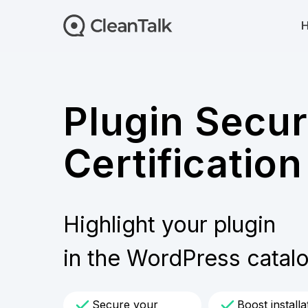
Plugin Secur
Certification
Highlight your plugin
in the WordPress catal
Secure your
Boost installa